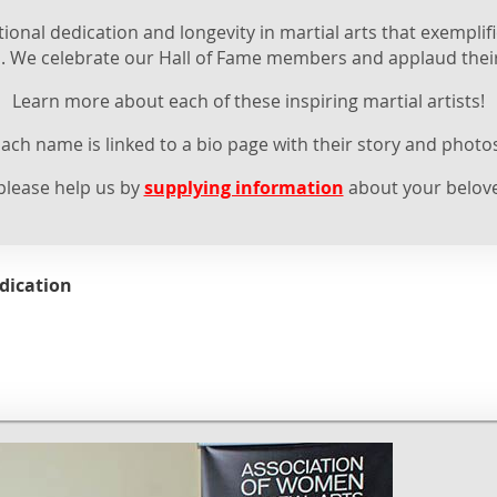
nal dedication and longevity in martial arts that exemplifi
. We celebrate our Hall of Fame members and applaud thei
Learn more about each of these inspiring martial artists!
ach name is linked to a bio page with their story and photo
 please help us by
supplying information
about your belove
dication