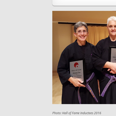
Photo: Hall of Fame Inductees 2016