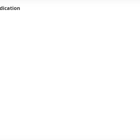
dication