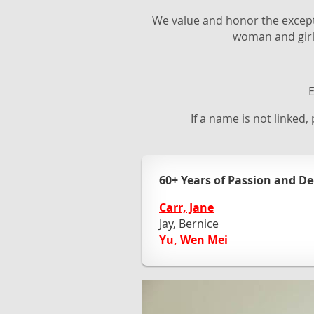
We value and honor the exceptio
woman and girl
E
If a name is not linked,
60+ Years of Passion and De
Carr, Jane
Jay, Bernice
Yu, Wen Mei