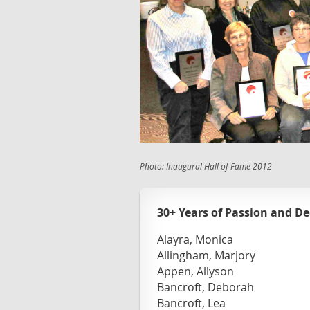
Photo: Inaugural Hall of Fame 2012
30+ Years of Passion and De
Alayra, Monica
Allingham, Marjory
Appen, Allyson
Bancroft, Deborah
Bancroft, Lea