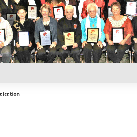
dication