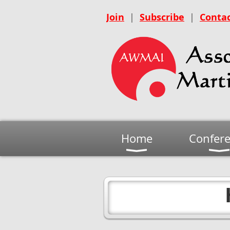
Join
|
Subscribe
|
Contac
Home
Confer