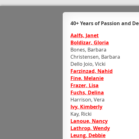
40+ Years of Passion and De
Aalfs, Janet
Boldizar, Gloria
Bones, Barbara
Christensen, Barbara
Dello Joio, Vicki
Farzinzad, Nahid
Fine, Melanie
Frazer, Lisa
Fuchs, Delina
Harrison, Vera
Ivy, Kimberly
Kay, Ricki
Lanoue, Nancy
Lathrop, Wendy
Leung, Debbie