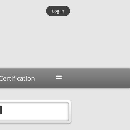
Log in
≡
Certification
l