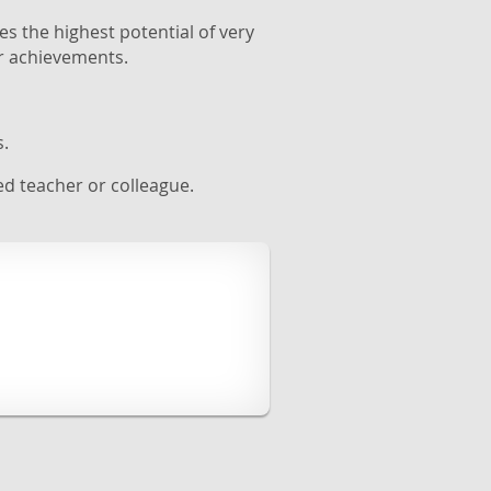
es the highest potential of very
r achievements.
s.
d teacher or colleague.