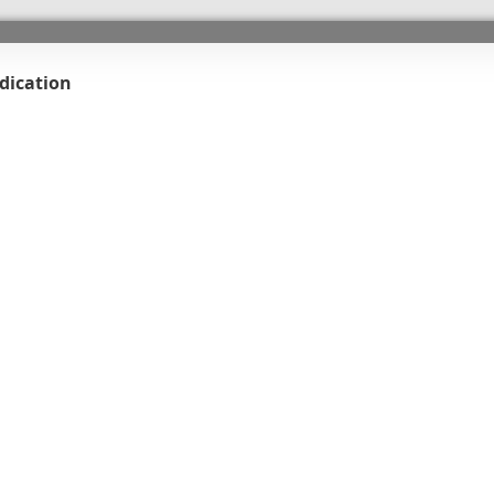
dication