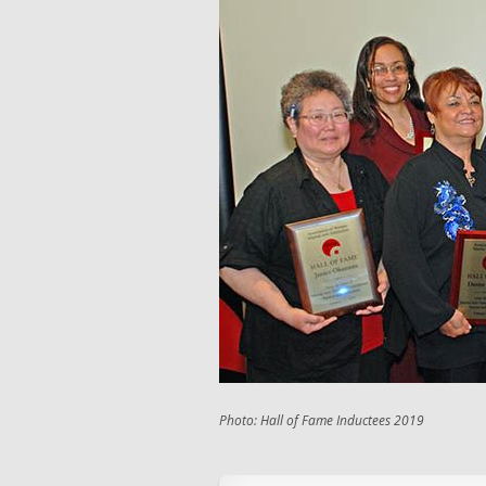
Photo: Hall of Fame Inductees 2019