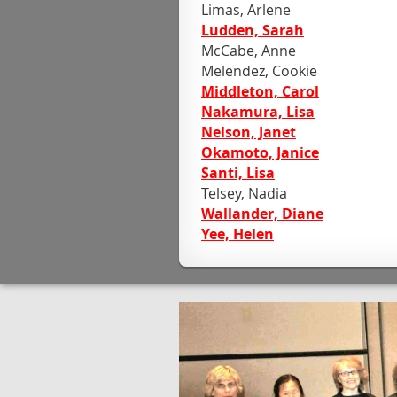
Limas, Arlene
Ludden, Sarah
McCabe, Anne
Melendez, Cookie
Middleton, Carol
Nakamura, Lisa
Nelson, Janet
Okamoto, Janice
Santi, Lisa
Telsey, Nadia
Wallander, Diane
Yee, Helen