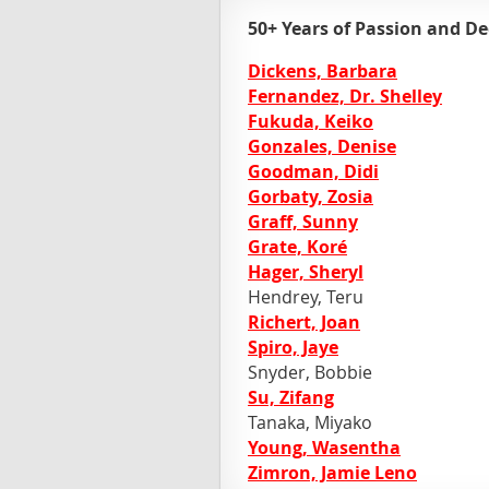
50+ Years of Passion and De
Dickens, Barbara
Fernandez, Dr. Shelley
Fukuda, Keiko
Gonzales, Denise
Goodman, Didi
Gorbaty, Zosia
Graff, Sunny
Grate, Koré
Hager, Sheryl
Hendrey, Teru
Richert, Joan
Spiro, Jaye
Snyder, Bobbie
Su, Zifang
Tanaka, Miyako
Young, Wasentha
Zimron, Jamie Leno