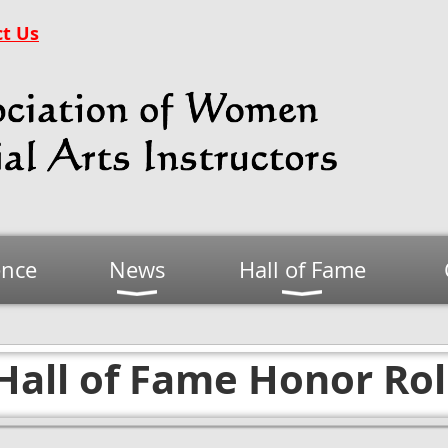
t Us
ence
News
Hall of Fame
Hall of Fame Honor Rol