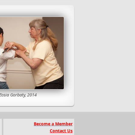
Zosia Gorbaty, 2014
Become a Member
Contact Us