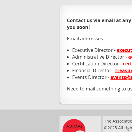
Contact us via email at any
you soon!
Email addresses:
Executive Director -
execu
Administrative Director -
a
Certification Director -
cer
Financial Director -
treasu
Events Director -
events@
Need to mail something to u
The Associatio
©2025 All righ