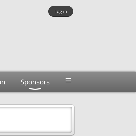
Log in
≡
on
Sponsors