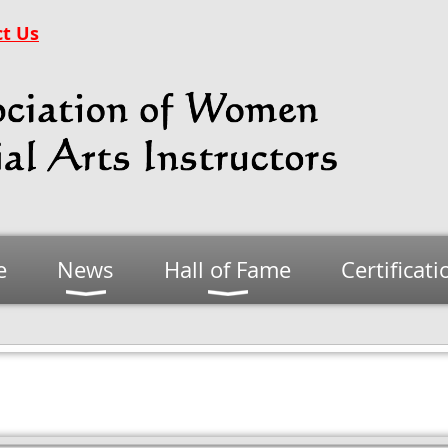
t Us
e
News
Hall of Fame
Certificati