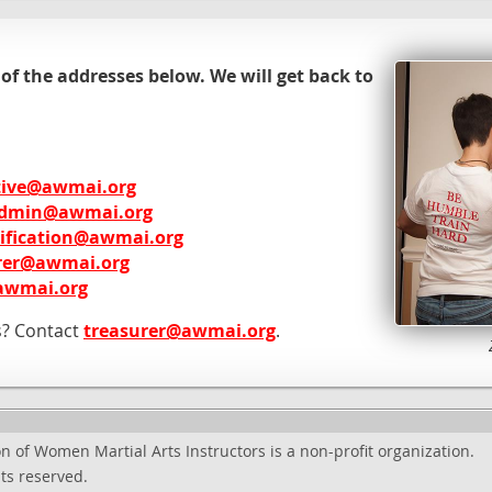
 of the addresses below. We will get back to
tive@awmai.org
dmin@awmai.org
tification@awmai.org
rer@awmai.org
awmai.org
s? Contact
treasurer@awmai.org
.
n of Women Martial Arts Instructors is a non-profit organization.
ts reserved.