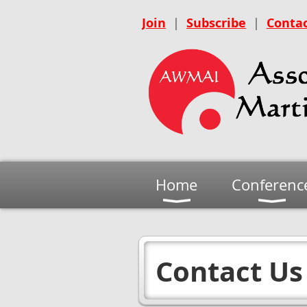
Join
|
Subscribe
|
Contac
Home
Conferenc
Contact Us