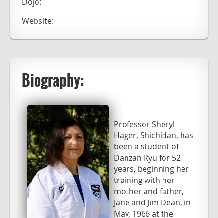
Dojo:
Website:
Biography:
Professor Sheryl
Hager, Shichidan, has
been a student of
Danzan Ryu for 52
years, beginning her
training with her
mother and father,
Jane and Jim Dean, in
May, 1966 at the