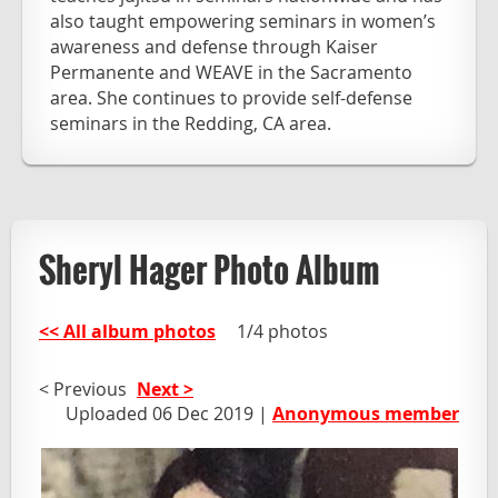
also taught empowering seminars in women’s
awareness and defense through Kaiser
Permanente and WEAVE in the Sacramento
area. She continues to provide self-defense
seminars in the Redding, CA area.
Sheryl Hager Photo Album
<< All album photos
1/4 photos
< Previous
Next >
Uploaded 06 Dec 2019 |
Anonymous member