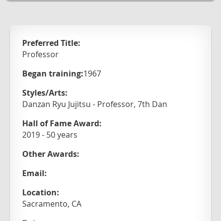
Preferred Title:
Professor
Began training:
1967
Styles/Arts:
Danzan Ryu Jujitsu - Professor, 7th Dan
Hall of Fame Award:
2019 - 50 years
Other Awards:
Email:
Location:
Sacramento, CA