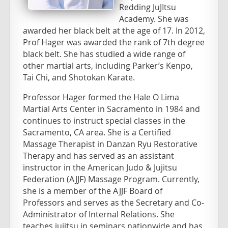
Redding JuJItsu
Academy. She was
awarded her black belt at the age of 17. In 2012,
Prof Hager was awarded the rank of 7th degree
black belt. She has studied a wide range of
other martial arts, including Parker’s Kenpo,
Tai Chi, and Shotokan Karate.
Professor Hager formed the Hale O Lima
Martial Arts Center in Sacramento in 1984 and
continues to instruct special classes in the
Sacramento, CA area. She is a Certified
Massage Therapist in Danzan Ryu Restorative
Therapy and has served as an assistant
instructor in the American Judo & Jujitsu
Federation (AJJF) Massage Program. Currently,
she is a member of the AJJF Board of
Professors and serves as the Secretary and Co-
Administrator of Internal Relations. She
teaches jujitsu in seminars nationwide and has