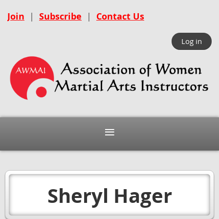
Join
|
Subscribe
|
Contact Us
Log in
Sheryl Hager