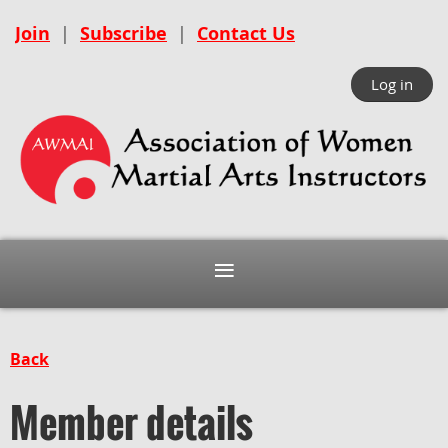
Join
|
Subscribe
|
Contact Us
Log in
Back
Member details