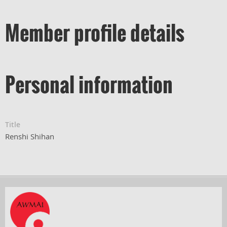
Member profile details
Personal information
Title
Renshi Shihan
Powered by
Wild Apricot
Membership Software